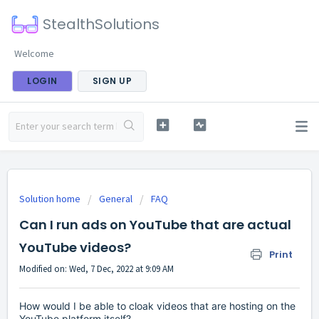
StealthSolutions
Welcome
LOGIN
SIGN UP
Solution home
General
FAQ
Can I run ads on YouTube that are actual
YouTube videos?
Print
Modified on: Wed, 7 Dec, 2022 at 9:09 AM
How would I be able to cloak videos that are hosting on the
YouTube platform itself?