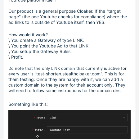
Our product is a general purpose Cloaker. If the "target
page" (the one Youtube checks for compliance) where the
ad links to is outside of Youtube itself, then YES.
How would it work?
\ You create a Gateway of type LINK.
\ You point the Youtube Ad to that LINK.
\ You setup the Gateway Rules.
\ Profit.
Do note that the only LINK domain that currently is active for
test-shorten.stealthcloaker.com". This is for
every user is "
them testing. Once they are happy with it, we can add a
custom domain to the system for their account only. They
will need to follow some instructions for the domain dns.
Something like this: