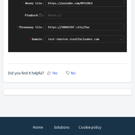
Did you find it helpful?
Yes
No
Home
Solutions
Cookie policy